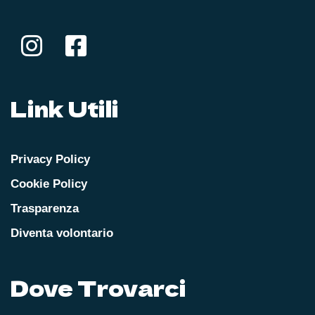
Link Utili
Privacy Policy
Cookie Policy
Trasparenza
Diventa volontario
Dove Trovarci