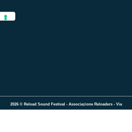
2026 © Reload Sound Festival - Associazione Reloaders - Via
Trieste, 37 - 13900 - Biella (BI) - P.iva 02432400022 - C.F. 024324
00022
Crafted with love by
Visible Lab
.