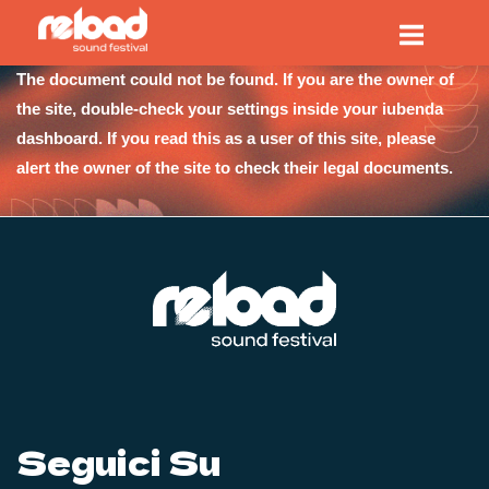
Passa
Home
al
contenuto
The document could not be found. If you are the owner of
the site, double-check your settings inside your iubenda
dashboard. If you read this as a user of this site, please
alert the owner of the site to check their legal documents.
Seguici Su